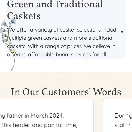
Green and Traditional
Caskets
We offer a variety of casket selections including
multiple green caskets and more traditional
caskets. With a range of prices, we believe in
offering affordable burial services for all.
In Our Customers’ Words
During a tough time, Amelia and her
staff helped make everything as