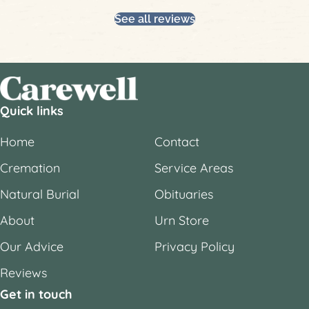
Slide group 1
Slide group 2
Slide group 3
Slide group 4
Slide group 5
Slide group 6
See all reviews
Quick links
Home
Contact
Cremation
Service Areas
Natural Burial
Obituaries
About
Urn Store
Our Advice
Privacy Policy
Reviews
Get in touch