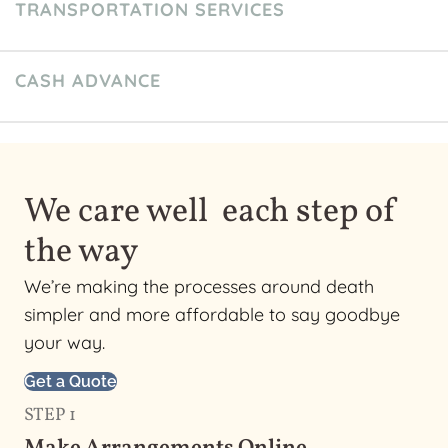
TRANSPORTATION SERVICES
CASH ADVANCE
We care well each step of
the way
We’re making the processes around death
simpler and more affordable to say goodbye
your way.
Get a Quote
STEP 1