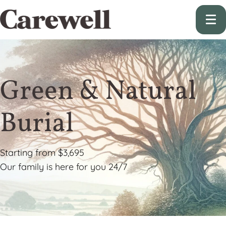
Green & Natural
Burial
Starting from $3,695
Our family is here for you 24/7