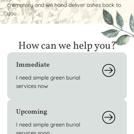
crematory and we hand deliver ashes back to
you.
How can we help you?
Immediate
I need simple green burial
services now
Upcoming
I need simple green burial
services soon