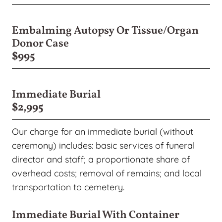
Embalming Autopsy Or Tissue/organ
Donor Case
$995
Immediate Burial
$2,995
Our charge for an immediate burial (without
ceremony) includes: basic services of funeral
director and staff; a proportionate share of
overhead costs; removal of remains; and local
transportation to cemetery.
Immediate Burial With Container