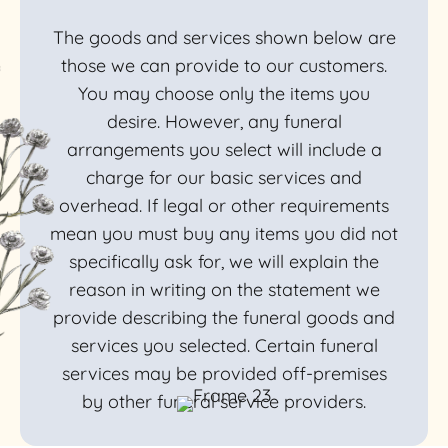
The goods and services shown below are
those we can provide to our customers.
You may choose only the items you
desire. However, any funeral
arrangements you select will include a
charge for our basic services and
overhead. If legal or other requirements
mean you must buy any items you did not
specifically ask for, we will explain the
reason in writing on the statement we
provide describing the funeral goods and
services you selected. Certain funeral
services may be provided off-premises
by other funeral service providers.