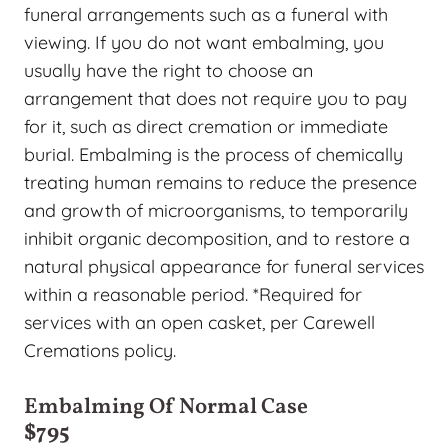
funeral arrangements such as a funeral with
viewing. If you do not want embalming, you
usually have the right to choose an
arrangement that does not require you to pay
for it, such as direct cremation or immediate
burial. Embalming is the process of chemically
treating human remains to reduce the presence
and growth of microorganisms, to temporarily
inhibit organic decomposition, and to restore a
natural physical appearance for funeral services
within a reasonable period. *Required for
services with an open casket, per Carewell
Cremations policy.
Embalming Of Normal Case
$795