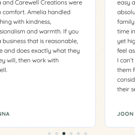
easy as possible. Amelia was
absolutely fantastic to me and my
family during a very challenging
time in our life. They are professional
yet highly personable and made me
feel as though I was their only client.
I can’t express how grateful I am to
them for their kindness and
consideration. I highly recommend
their services to anyone in need.
JOON VO