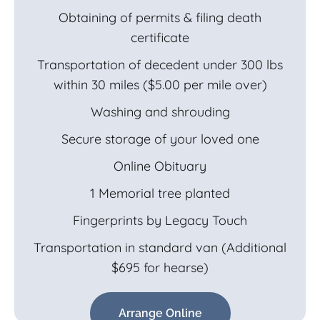
Obtaining of permits & filing death
certificate
Transportation of decedent under 300 lbs
within 30 miles ($5.00 per mile over)
Washing and shrouding
Secure storage of your loved one
Online Obituary
1 Memorial tree planted
Fingerprints by Legacy Touch
Transportation in standard van (Additional
$695 for hearse)
Arrange Online