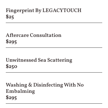
Fingerprint By LEGACYTOUCH
$25
Aftercare Consultation
$295
Unwitnessed Sea Scattering
$250
Washing & Disinfecting With No
Embalming
$295