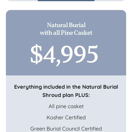
Natural Burial
with all Pine Casket
$4,995
Everything included in the Natural Burial
Shroud plan PLUS:
All pine casket
Kosher Certified
Green Burial Council Certified