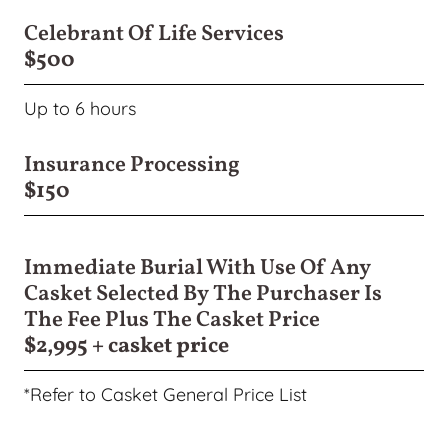
Celebrant Of Life Services
$500
Up to 6 hours
Insurance Processing
$150
Immediate Burial With Use Of Any
Casket Selected By The Purchaser Is
The Fee Plus The Casket Price
$2,995 + casket price
*Refer to Casket General Price List