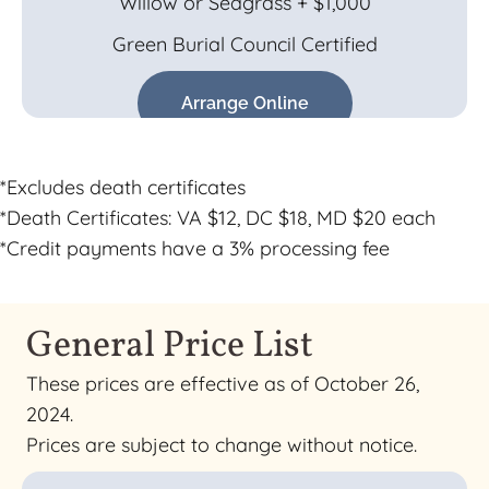
Willow or Seagrass + $1,000
Green Burial Council Certified
Arrange Online
*Excludes death certificates
*Death Certificates: VA $12, DC $18, MD $20 each
*Credit payments have a 3% processing fee
General Price List
These prices are effective as of October 26,
2024.
Prices are subject to change without notice.