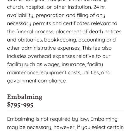
church, hospital, or other institution, 24 hr.
availability, preparation and filing of any
necessary permits and certificates relevant to
the funeral process, placement of death notices
and obituaries, bookkeeping, accounting and
other administrative expenses. This fee also
includes overhead expenses relative to our
facility such as wages, insurance, facility
maintenance, equipment costs, utilities, and
government compliance.
Embalming
$795-995
Embalming is not required by law. Embalming
may be necessary, however, if you select certain