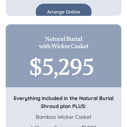
Arrange Online
Natural Burial
with Wicker Casket
$5,295
Everything included in the Natural Burial
Shroud plan PLUS:
Bamboo Wicker Casket