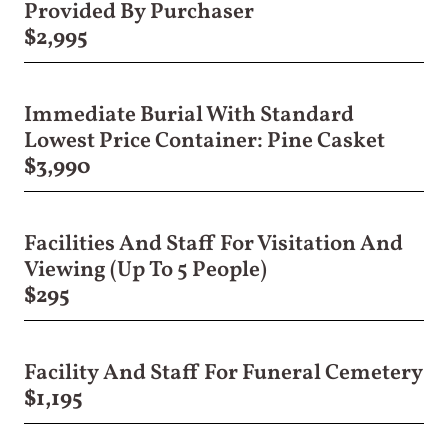
Provided By Purchaser
$2,995
Immediate Burial With Standard
Lowest Price Container: Pine Casket
$3,990
Facilities And Staff For Visitation And
Viewing (Up To 5 People)
$295
Facility And Staff For Funeral Cemetery
$1,195