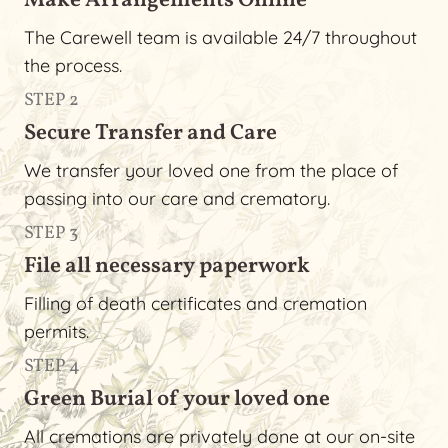
Make Arrangements Online
The Carewell team is available 24/7 throughout
the process.
STEP 2
Secure Transfer and Care
We transfer your loved one from the place of
passing into our care and crematory.
STEP 3
File all necessary paperwork
Filling of death certificates and cremation
permits.
STEP 4
Green Burial of your loved one
All cremations are privately done at our on-site