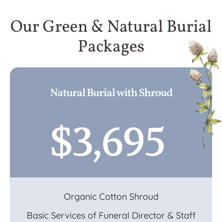
Our Green & Natural Burial
Packages
Natural Burial with Shroud
$3,695
Organic Cotton Shroud
Basic Services of Funeral Director & Staff