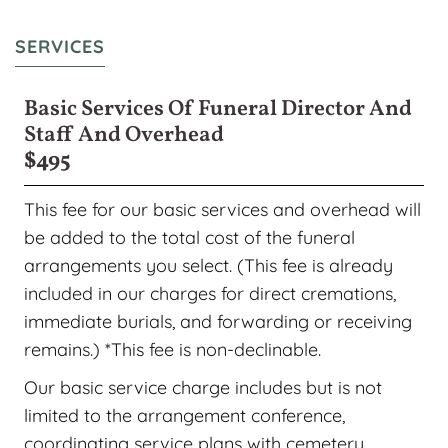
SERVICES
Basic Services Of Funeral Director And
Staff And Overhead
$495
This fee for our basic services and overhead will
be added to the total cost of the funeral
arrangements you select. (This fee is already
included in our charges for direct cremations,
immediate burials, and forwarding or receiving
remains.) *This fee is non-declinable.
Our basic service charge includes but is not
limited to the arrangement conference,
coordinating service plans with cemetery,