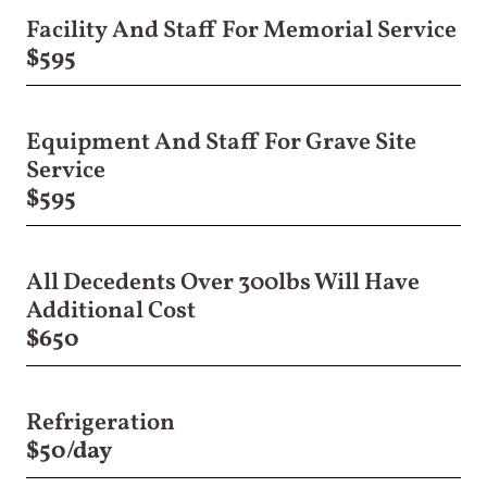
Facility And Staff For Memorial Service
$595
Equipment And Staff For Grave Site
Service
$595
All Decedents Over 300lbs Will Have
Additional Cost
$650
Refrigeration
$50/day