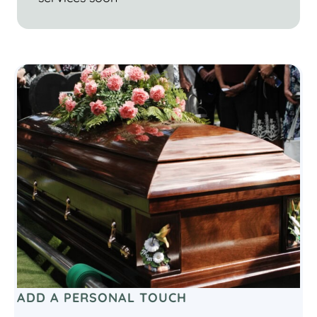
ADD A PERSONAL TOUCH